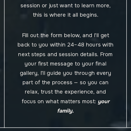
session or just want to learn more,
this is where it all begins.
Fill out the form below, and I’ll get
back to you within 24–48 hours with
next steps and session details. From
your first message to your final
gallery, I’ll guide you through every
part of the process — so you can
relax, trust the experience, and
focus on what matters most:
your
family.