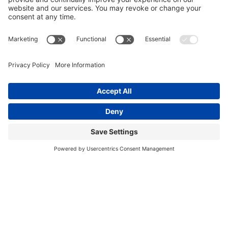
Hey, mama!