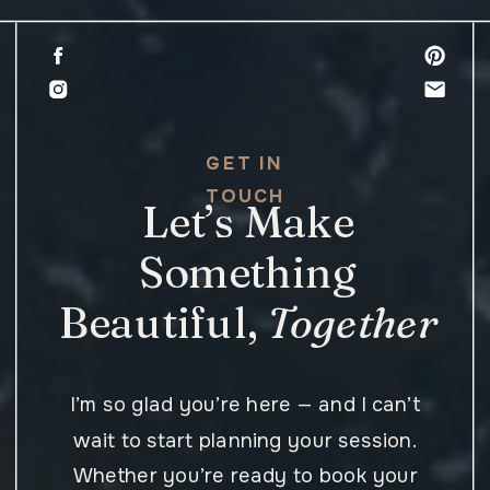
GET IN
TOUCH
Let’s Make
Something
Beautiful,
Together
I’m so glad you’re here — and I can’t
wait to start planning your session.
Whether you’re ready to book your